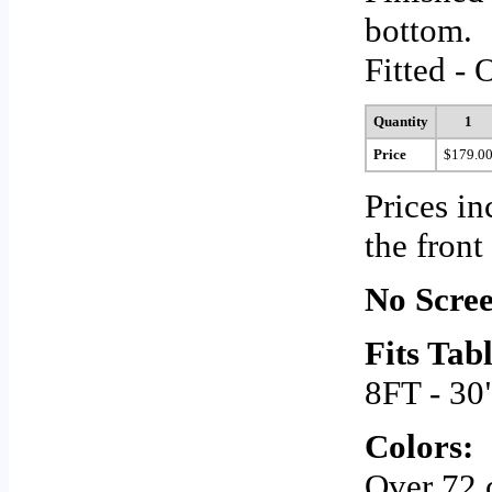
bottom.
Fitted - 
Quantity
1
Price
$179.0
Prices in
the front
No Scree
Fits Tabl
8FT - 30
Colors:
Over 72 c