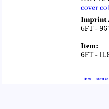
cover co
Imprint 
6FT - 96
Item:
6FT - I
Home
About Us