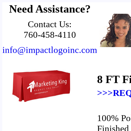
Need Assistance?
Contact Us:
760-458-4110
info@impactlogoinc.com
8 FT F
>>>REQ
100% Pol
Finished