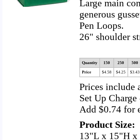
Large main com
generous gusse
Pen Loops.
26" shoulder st
Quantity
150
250
500
Price
$4.58
$4.25
$3.43
Prices include 
Set Up Charge 
Add $0.74 for e
Product Size:
13"L x 15"H x