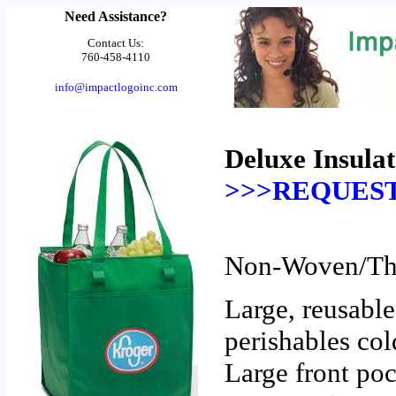
Need Assistance?
Contact Us:
760-458-4110
info@impactlogoinc.com
Deluxe Insula
>>>REQUEST
Non-Woven/The
Large, reusable
perishables col
Large front poc