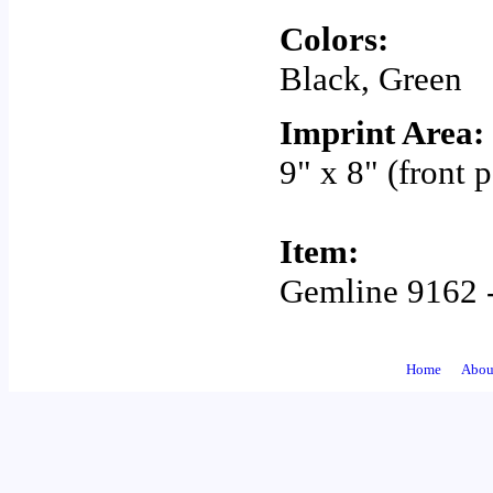
Colors:
Black, Green
Imprint Area:
9" x 8" (front 
Item:
Gemline 9162 -
Home
Abou