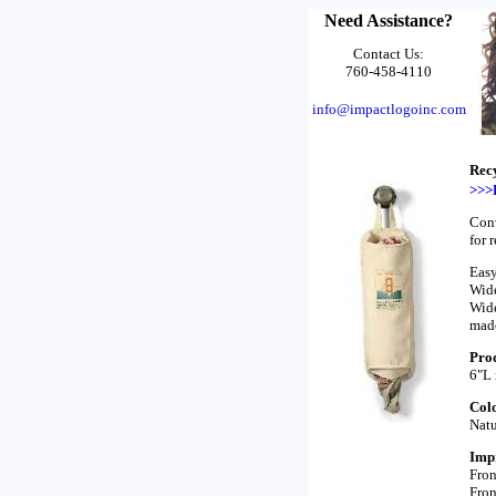
Need Assistance?
Contact Us:
760-458-4110
info@impactlogoinc.com
Rec
>>>
Conv
for 
Easy
Wide
Wide
made
Prod
6"L
Colo
Natu
Impr
Fron
Fron