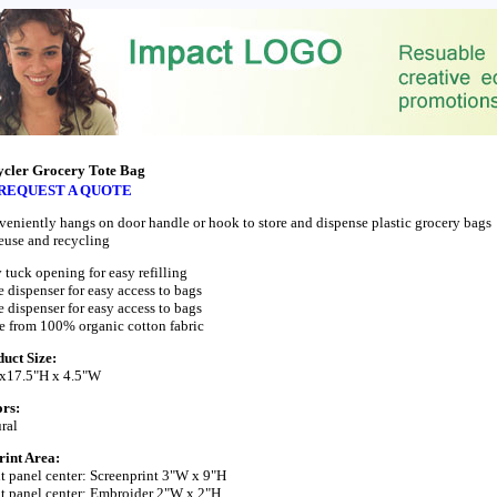
ycler Grocery Tote Bag
REQUEST A QUOTE
eniently hangs on door handle or hook to store and dispense plastic grocery bags
reuse and recycling
 tuck opening for easy refilling
 dispenser for easy access to bags
 dispenser for easy access to bags
 from 100% organic cotton fabric
uct Size:
 x17.5"H x 4.5"W
rs:
ral
int Area:
t panel center: Screenprint 3"W x 9"H
t panel center: Embroider 2"W x 2"H