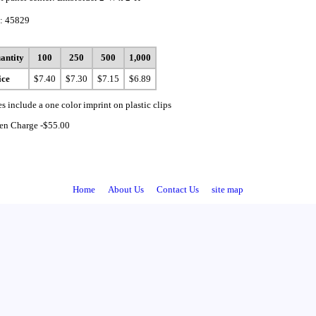
: 45829
antity
100
250
500
1,000
ice
$7.40
$7.30
$7.15
$6.89
es include a one color imprint on plastic clips
en Charge -$55.00
Home
About Us
Contact Us
site map