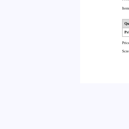
Item
Qu
Pr
Pric
Scre